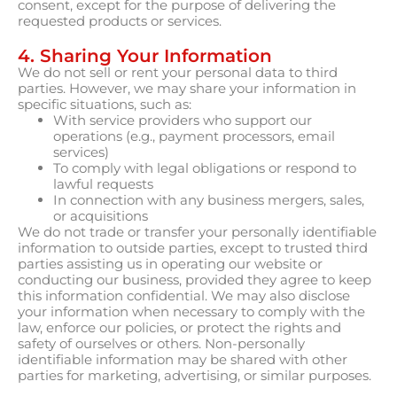
consent, except for the purpose of delivering the
requested products or services.
4. Sharing Your Information
We do not sell or rent your personal data to third
parties. However, we may share your information in
specific situations, such as:
With service providers who support our
operations (e.g., payment processors, email
services)
To comply with legal obligations or respond to
lawful requests
In connection with any business mergers, sales,
or acquisitions
We do not trade or transfer your personally identifiable
information to outside parties, except to trusted third
parties assisting us in operating our website or
conducting our business, provided they agree to keep
this information confidential. We may also disclose
your information when necessary to comply with the
law, enforce our policies, or protect the rights and
safety of ourselves or others. Non-personally
identifiable information may be shared with other
parties for marketing, advertising, or similar purposes.