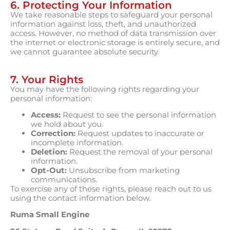
6. Protecting Your Information
We take reasonable steps to safeguard your personal
information against loss, theft, and unauthorized
access. However, no method of data transmission over
the internet or electronic storage is entirely secure, and
we cannot guarantee absolute security.
7. Your Rights
You may have the following rights regarding your
personal information:
Access:
Request to see the personal information
we hold about you.
Correction:
Request updates to inaccurate or
incomplete information.
Deletion:
Request the removal of your personal
information.
Opt-Out:
Unsubscribe from marketing
communications.
To exercise any of these rights, please reach out to us
using the contact information below.
Ruma Small Engine