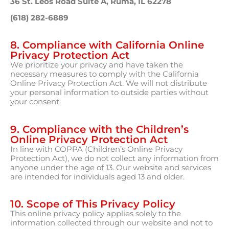
36 St. Leos Road Suite A, Ruma, IL 62278
(618) 282-6889
8. Compliance with California Online
Privacy Protection Act
We prioritize your privacy and have taken the
necessary measures to comply with the California
Online Privacy Protection Act. We will not distribute
your personal information to outside parties without
your consent.
9. Compliance with the Children’s
Online Privacy Protection Act
In line with COPPA (Children’s Online Privacy
Protection Act), we do not collect any information from
anyone under the age of 13. Our website and services
are intended for individuals aged 13 and older.
10. Scope of This Privacy Policy
This online privacy policy applies solely to the
information collected through our website and not to