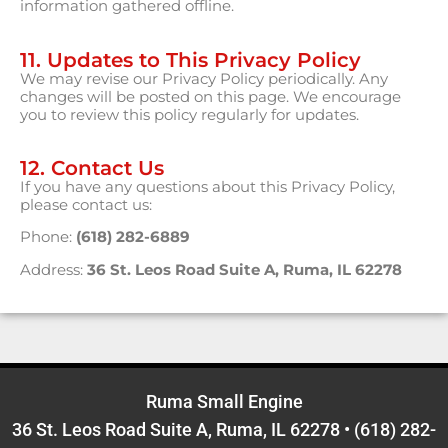
information gathered offline.
11. Updates to This Privacy Policy
We may revise our Privacy Policy periodically. Any
changes will be posted on this page. We encourage
you to review this policy regularly for updates.
12. Contact Us
If you have any questions about this Privacy Policy,
please contact us:
Phone:
(618) 282-6889
Address:
36 St. Leos Road Suite A, Ruma, IL 62278
Ruma Small Engine
36 St. Leos Road Suite A, Ruma, IL 62278
•
(618) 282-