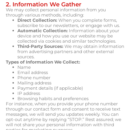
2. Information We Gather
We may collect personal information from you
through various methods, including:
Direct Collection:
When you complete forms,
subscribe to our newsletters, or engage with us.
Automatic Collection:
Information about your
device and how you use our website may be
collected via cookies and similar technologies.
Third-Party Sources:
We may obtain information
from advertising partners and other external
sources.
Types of Information We Collect:
Name
Email address
Phone number
Mailing address
Payment details (if applicable)
IP address
Browsing habits and preferences
For instance, when you provide your phone number
through our contact form and consent to receive text
messages, we will send you updates weekly. You can
opt-out anytime by replying “STOP.” Rest assured; we
will not share your personal information with third
parties for marketing purposes.