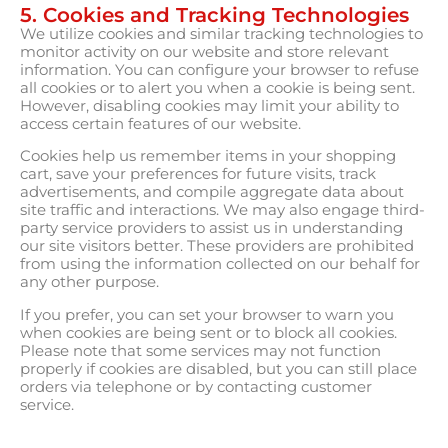
5. Cookies and Tracking Technologies
We utilize cookies and similar tracking technologies to
monitor activity on our website and store relevant
information. You can configure your browser to refuse
all cookies or to alert you when a cookie is being sent.
However, disabling cookies may limit your ability to
access certain features of our website.
Cookies help us remember items in your shopping
cart, save your preferences for future visits, track
advertisements, and compile aggregate data about
site traffic and interactions. We may also engage third-
party service providers to assist us in understanding
our site visitors better. These providers are prohibited
from using the information collected on our behalf for
any other purpose.
If you prefer, you can set your browser to warn you
when cookies are being sent or to block all cookies.
Please note that some services may not function
properly if cookies are disabled, but you can still place
orders via telephone or by contacting customer
service.