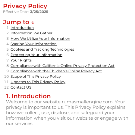
Privacy Policy
Effective Date:
3/25/2025
Jump to ↓
Introduction
Information We Gather
How We Utilize Your Information
Sharing Your Information
Cookies and Tracking Technologies
Protecting Your Information
Your Rights
Compliance with California Online Privacy Protection Act
Compliance with the Children’s Online Privacy Act
Scope of This Privacy Policy
Updates to This Privacy Policy
Contact US
1. Introduction
Welcome to our website rumasmallengine.com. Your
privacy is important to us. This Privacy Policy explains
how we collect, use, disclose, and safeguard your
information when you visit our website or engage with
our services.