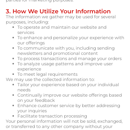
3. How We Utilize Your Information
The information we gather may be used for several
purposes, including:
To operate and maintain our website and
services
To enhance and personalize your experience with
our offerings
To communicate with you, including sending
newsletters and promotional content
To process transactions and manage your orders
To analyze usage patterns and improve user
experience
To meet legal requirements
We may use the collected information to:
Tailor your experience based on your individual
needs
Continually improve our website offerings based
on your feedback
Enhance customer service by better addressing
your inquiries
Facilitate transaction processing
Your personal information will not be sold, exchanged,
or transferred to any other company without your