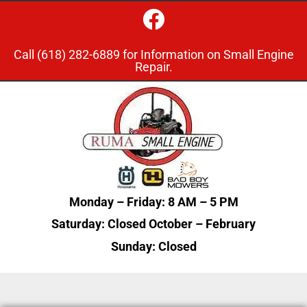
Call
(618) 282-6889
for Information on Small Engine
Repair.
Monday – Friday: 8 AM – 5
PM
Saturday: Closed October – February
Sunday: Closed